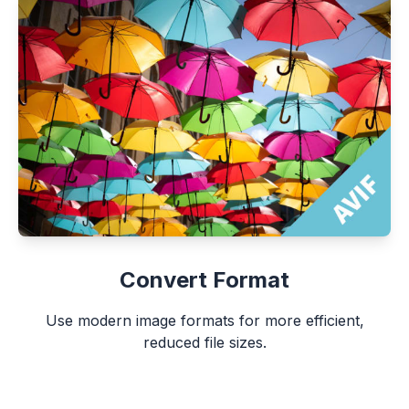
Convert Format
Use modern image formats for more efficient,
reduced file sizes.