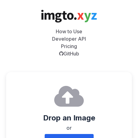
How to Use
Developer API
Pricing
GitHub
Drop an Image
or