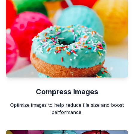
Compress Images
Optimize images to help reduce file size and boost
performance.