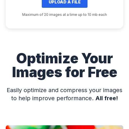
UPLOAD A FILE
Maximum of 20 images at a time up to 10 mb each
Optimize Your
Images for Free
Easily optimize and compress your images
to help improve performance.
All free!