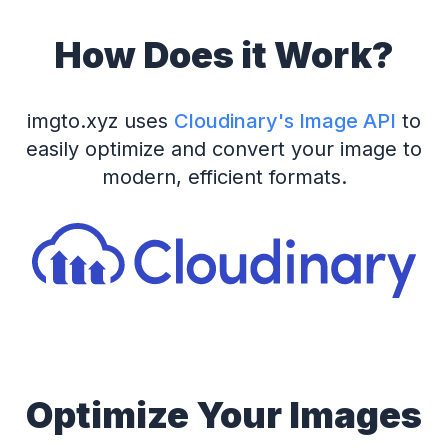
How Does it Work?
imgto.xyz uses
Cloudinary's Image API
to
easily optimize and convert your image to
modern, efficient formats.
Optimize Your Images